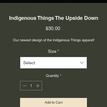
Indigenous Things The Upside Down
Price
$30.00
Our newest design of the Indigenous Things apparel!
Size
*
Select
Quantity
*
Add to Cart