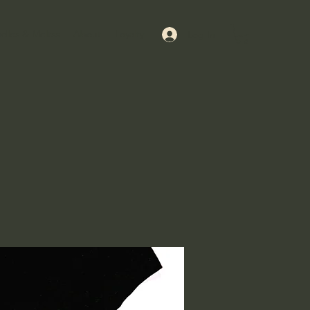
dles & Meltss
About
Loyalty
Log In