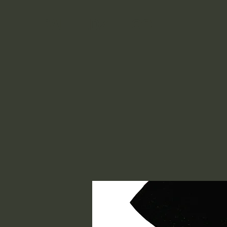
DAHEEDZEE CO.