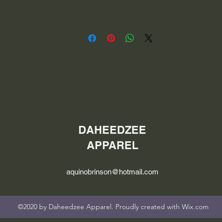
DAHEEDZEE
APPAREL
aquinobrinson@hotmail.com
©2020 by Daheedzee Apparel. Proudly created with Wix.com