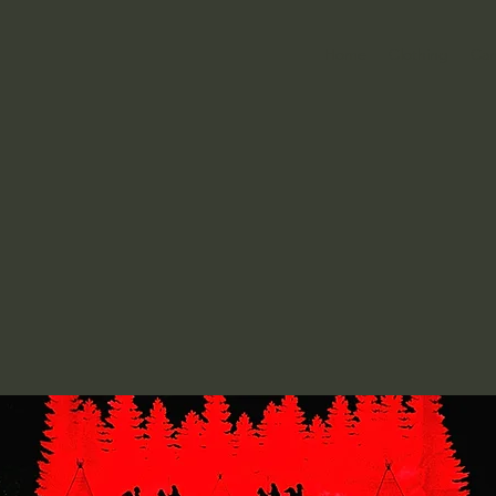
Home
Clothing
Can