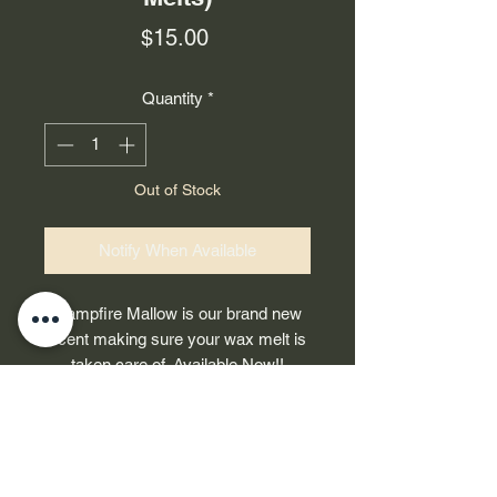
Price
$15.00
Quantity
*
Out of Stock
Notify When Available
Campfire Mallow is our brand new
scent making sure your wax melt is
taken care of. Available Now!!
-Contains 7oz of soy wax
-Ingredients: Firewood, Roasted
DAHEEDZEE APPAREL
Marshmallow