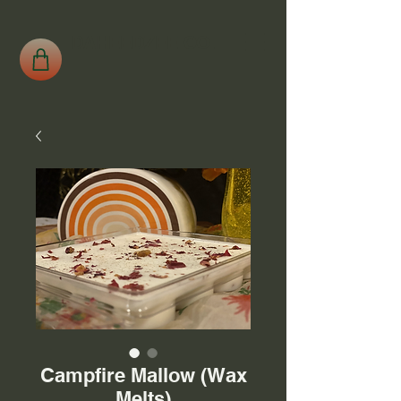
DAHEEDZEE CO.
Campfire Mallow (Wax
Melts)